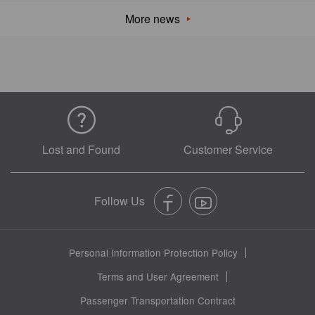
More news
Lost and Found
Customer Service
Personal Information Protection Policy
Terms and User Agreement
Passenger Transportation Contract