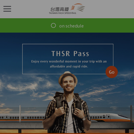
跳到主要內容