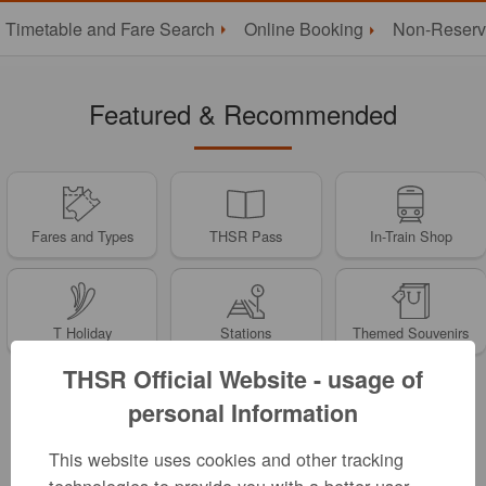
Timetable and Fare Search
Online Booking
Non-Reserv
Featured & Recommended
Fares and Types
THSR Pass
In-Train Shop
T Holiday
Stations
Themed Souvenirs
THSR Official Website - usage of
personal Information
News
This website uses cookies and other tracking